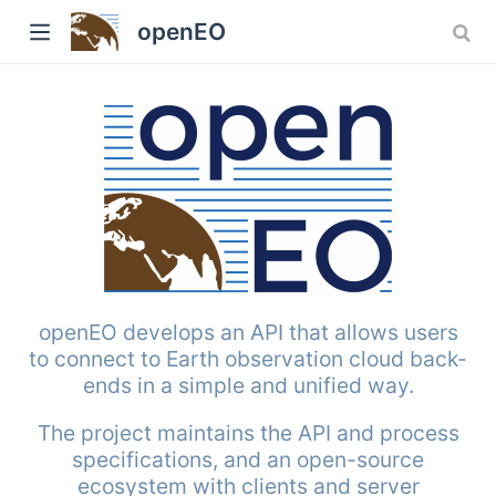
openEO
w)
openEO develops an API that allows users
to connect to Earth observation cloud back-
ends in a simple and unified way.
The project maintains the API and process
specifications, and an open-source
ecosystem with clients and server