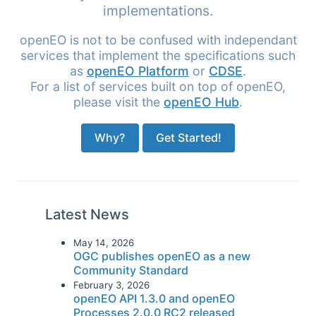
implementations.
openEO is not to be confused with independant
services that implement the specifications such
as
openEO Platform
or
CDSE
.
For a list of services built on top of openEO,
please visit the
openEO Hub
.
Why?
Get Started!
Latest News
May 14, 2026
OGC publishes openEO as a new
Community Standard
February 3, 2026
openEO API 1.3.0 and openEO
Processes 2.0.0 RC2 released