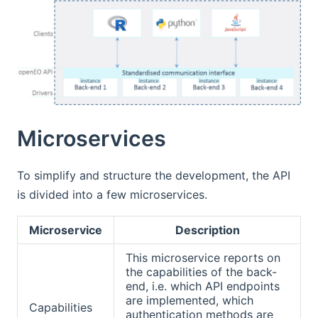
Microservices
To simplify and structure the development, the API
is divided into a few microservices.
Microservice
Description
This microservice reports on
the capabilities of the back-
end, i.e. which API endpoints
are implemented, which
Capabilities
authentication methods are