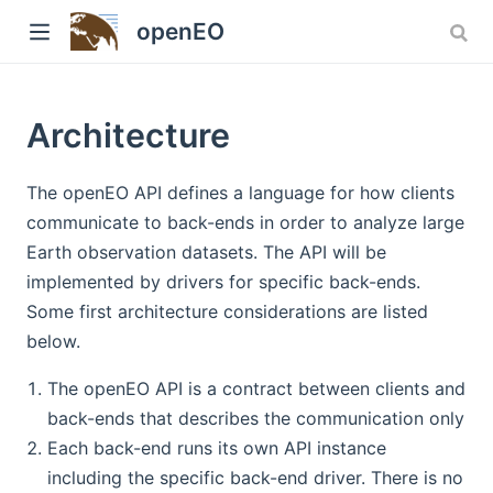
Version: 1.x
openEO
Architecture
The openEO API defines a language for how clients
communicate to back-ends in order to analyze large
Earth observation datasets. The API will be
implemented by drivers for specific back-ends.
w)
Some first architecture considerations are listed
below.
The openEO API is a contract between clients and
back-ends that describes the communication only
Each back-end runs its own API instance
including the specific back-end driver. There is no