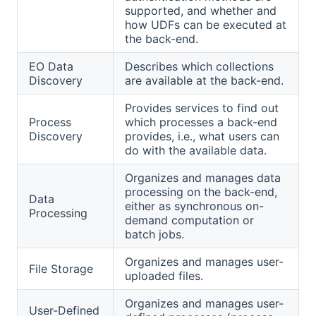
supported, and whether and
how UDFs can be executed at
the back-end.
EO Data
Describes which collections
Discovery
are available at the back-end.
Provides services to find out
Process
which processes a back-end
Discovery
provides, i.e., what users can
do with the available data.
Organizes and manages data
processing on the back-end,
Data
either as synchronous on-
Processing
demand computation or
batch jobs.
Organizes and manages user-
File Storage
uploaded files.
Organizes and manages user-
User-Defined