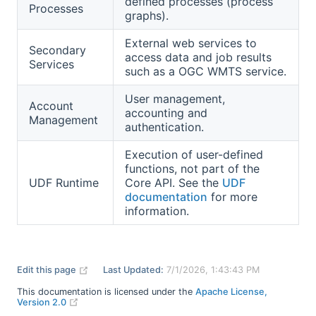
defined processes (process
Processes
graphs).
External web services to
Secondary
access data and job results
Services
such as a OGC WMTS service.
User management,
Account
accounting and
Management
authentication.
Execution of user-defined
functions, not part of the
UDF Runtime
Core API. See the
UDF
documentation
for more
information.
(opens new window)
Edit this page
Last Updated:
7/1/2026, 1:43:43 PM
This documentation is licensed under the
Apache License,
(opens new window)
Version 2.0