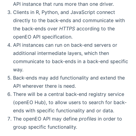
API instance that runs more than one driver.
Clients in R, Python, and JavaScript connect
directly to the back-ends and communicate with
the back-ends over
HTTPS
according to the
openEO API specification.
API instances can run on back-end servers or
additional intermediate layers, which then
communicate to back-ends in a back-end specific
way.
Back-ends may add functionality and extend the
API wherever there is need.
There will be a central back-end registry service
(openEO Hub), to allow users to search for back-
ends with specific functionality and or data.
The openEO API may define
profiles
in order to
group specific functionality.