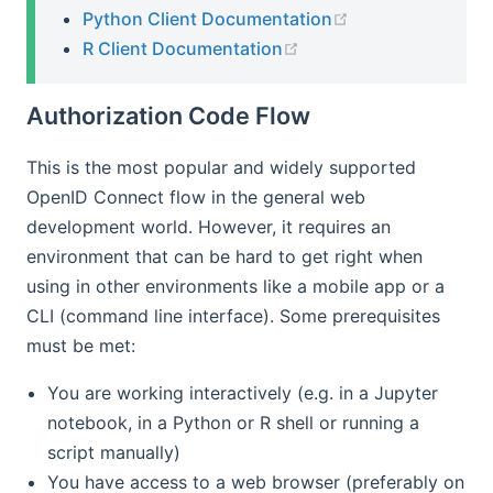
(opens new win
Python Client Documentation
(opens new window)
R Client Documentation
Authorization Code Flow
This is the most popular and widely supported
OpenID Connect flow in the general web
development world. However, it requires an
environment that can be hard to get right when
using in other environments like a mobile app or a
CLI (command line interface). Some prerequisites
must be met:
You are working interactively (e.g. in a Jupyter
notebook, in a Python or R shell or running a
script manually)
You have access to a web browser (preferably on