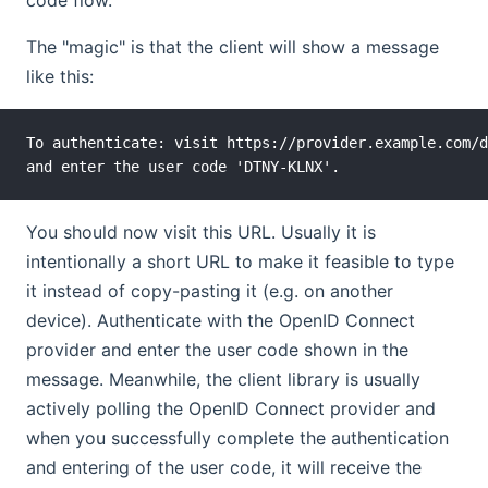
The "magic" is that the client will show a message
like this:
To authenticate: visit https://provider.example.com/d
You should now visit this URL. Usually it is
intentionally a short URL to make it feasible to type
it instead of copy-pasting it (e.g. on another
device). Authenticate with the OpenID Connect
provider and enter the user code shown in the
message. Meanwhile, the client library is usually
actively polling the OpenID Connect provider and
when you successfully complete the authentication
and entering of the user code, it will receive the