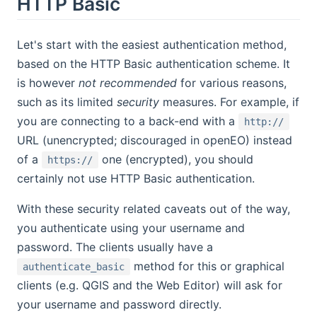
HTTP Basic
Let's start with the easiest authentication method,
based on the HTTP Basic authentication scheme. It
is however
not recommended
for various reasons,
such as its limited
security
measures. For example, if
you are connecting to a back-end with a
http://
URL (unencrypted; discouraged in openEO) instead
of a
one (encrypted), you should
https://
certainly not use HTTP Basic authentication.
With these security related caveats out of the way,
you authenticate using your username and
password. The clients usually have a
method for this or graphical
authenticate_basic
clients (e.g. QGIS and the Web Editor) will ask for
your username and password directly.