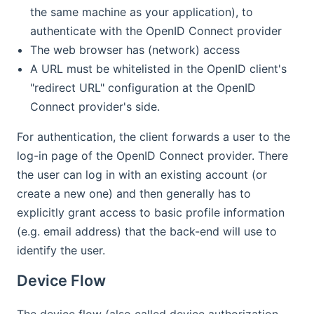
the same machine as your application), to
authenticate with the OpenID Connect provider
The web browser has (network) access
A URL must be whitelisted in the OpenID client's
"redirect URL" configuration at the OpenID
Connect provider's side.
For authentication, the client forwards a user to the
log-in page of the OpenID Connect provider. There
the user can log in with an existing account (or
create a new one) and then generally has to
explicitly grant access to basic profile information
(e.g. email address) that the back-end will use to
identify the user.
Device Flow
The device flow (also called device authorization