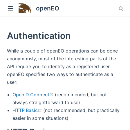
Version: 1.x
openEO
Authentication
While a couple of openEO operations can be done
anonymously, most of the interesting parts of the
API require you to identify as a registered user.
openEO specifies two ways to authenticate as a
w)
user:
(opens new window)
OpenID Connect
(recommended, but not
always straightforward to use)
(opens new window)
HTTP Basic
(not recommended, but practically
easier in some situations)