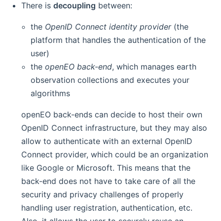
There is
decoupling
between:
the
OpenID Connect identity provider
(the
platform that handles the authentication of the
user)
the
openEO back-end
, which manages earth
observation collections and executes your
algorithms
openEO back-ends can decide to host their own
OpenID Connect infrastructure, but they may also
allow to authenticate with an external OpenID
Connect provider, which could be an organization
like Google or Microsoft. This means that the
back-end does not have to take care of all the
security and privacy challenges of properly
handling user registration, authentication, etc.