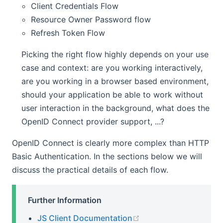
Client Credentials Flow
Resource Owner Password flow
Refresh Token Flow
Picking the right flow highly depends on your use
case and context: are you working interactively,
are you working in a browser based environment,
should your application be able to work without
user interaction in the background, what does the
OpenID Connect provider support, ...?
OpenID Connect is clearly more complex than HTTP
Basic Authentication. In the sections below we will
discuss the practical details of each flow.
Further Information
(opens new window)
JS Client Documentation