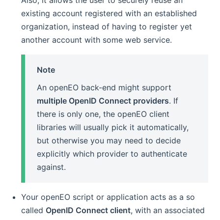
Also, it allows the user to securely reuse an
existing account registered with an established
organization, instead of having to register yet
another account with some web service.
Note
An openEO back-end might support
multiple OpenID Connect providers
. If
there is only one, the openEO client
libraries will usually pick it automatically,
but otherwise you may need to decide
explicitly which provider to authenticate
against.
Your openEO script or application acts as a so
called
OpenID Connect client
, with an associated