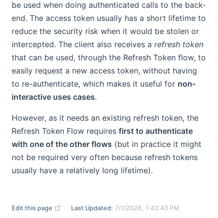
be used when doing authenticated calls to the back-
end. The access token usually has a short lifetime to
reduce the security risk when it would be stolen or
intercepted. The client also receives a
refresh token
that can be used, through the Refresh Token flow, to
easily request a new access token, without having
to re-authenticate, which makes it useful for
non-
interactive uses cases
.
However, as it needs an existing refresh token, the
Refresh Token Flow requires
first to authenticate
with one of the other flows
(but in practice it might
not be required very often because refresh tokens
usually have a relatively long lifetime).
(opens new window)
Edit this page
Last Updated:
7/1/2026, 1:43:43 PM