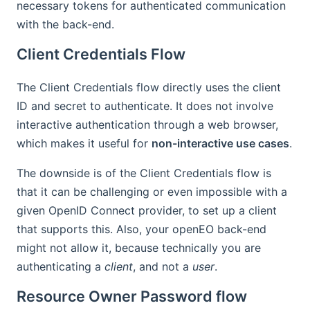
necessary tokens for authenticated communication
with the back-end.
Client Credentials Flow
The Client Credentials flow directly uses the client
ID and secret to authenticate. It does not involve
interactive authentication through a web browser,
which makes it useful for
non-interactive use cases
.
The downside is of the Client Credentials flow is
that it can be challenging or even impossible with a
given OpenID Connect provider, to set up a client
that supports this. Also, your openEO back-end
might not allow it, because technically you are
authenticating a
client
, and not a
user
.
Resource Owner Password flow