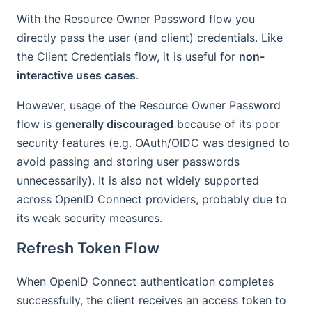
With the Resource Owner Password flow you
directly pass the user (and client) credentials. Like
the Client Credentials flow, it is useful for
non-
interactive uses cases
.
However, usage of the Resource Owner Password
flow is
generally discouraged
because of its poor
security features (e.g. OAuth/OIDC was designed to
avoid passing and storing user passwords
unnecessarily). It is also not widely supported
across OpenID Connect providers, probably due to
its weak security measures.
Refresh Token Flow
When OpenID Connect authentication completes
successfully, the client receives an access token to