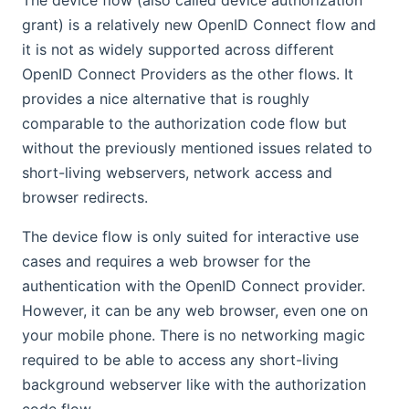
grant) is a relatively new OpenID Connect flow and
it is not as widely supported across different
OpenID Connect Providers as the other flows. It
provides a nice alternative that is roughly
comparable to the authorization code flow but
without the previously mentioned issues related to
short-living webservers, network access and
browser redirects.
The device flow is only suited for interactive use
cases and requires a web browser for the
authentication with the OpenID Connect provider.
However, it can be any web browser, even one on
your mobile phone. There is no networking magic
required to be able to access any short-living
background webserver like with the authorization
code flow.