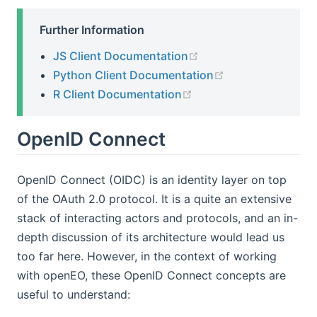
Further Information
(opens new window)
JS Client Documentation
(opens new win
Python Client Documentation
(opens new window)
R Client Documentation
OpenID Connect
OpenID Connect (OIDC) is an identity layer on top
of the OAuth 2.0 protocol. It is a quite an extensive
stack of interacting actors and protocols, and an in-
depth discussion of its architecture would lead us
too far here. However, in the context of working
with openEO, these OpenID Connect concepts are
useful to understand: