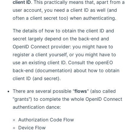
client ID
. This practically means that, apart from a
user account, you need a client ID as well (and
often a client secret too) when authenticating.
The details of how to obtain the client ID and
secret largely depend on the back-end and
OpenID Connect provider: you might have to
register a client yourself, or you might have to
use an existing client ID. Consult the openEO
back-end (documentation) about how to obtain
client ID (and secret).
There are several possible "
flows
" (also called
"grants") to complete the whole OpenID Connect
authentication dance:
Authorization Code Flow
Device Flow