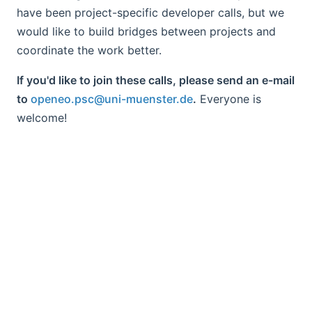
have been project-specific developer calls, but we
would like to build bridges between projects and
coordinate the work better.
If you'd like to join these calls, please send an e-mail
to
openeo.psc@uni-muenster.de
.
Everyone is
welcome!