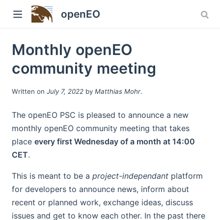
openEO
Monthly openEO
community meeting
Written on
July 7, 2022
by
Matthias Mohr
.
The openEO PSC is pleased to announce a new
monthly openEO community meeting that takes
w)
place
every first Wednesday of a month at 14:00
CET
.
This is meant to be a
project-independant
platform
for developers to announce news, inform about
recent or planned work, exchange ideas, discuss
issues and get to know each other. In the past there