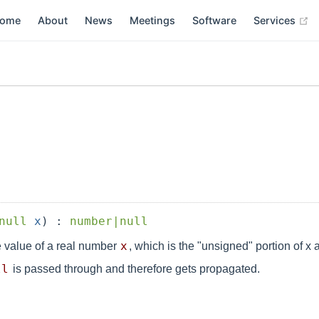
(
ome
About
News
Meetings
Software
Services
null
x
) :
number|null
x
 value of a real number
, which is the "unsigned" portion of x
ll
is passed through and therefore gets propagated.