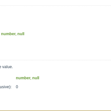
number, null
 value.
number, null
usive):
0