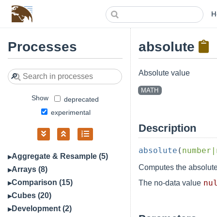
H
Processes
absolute
Absolute value
🔎
MATH
Show
deprecated
experimental
Description
absolute
(
number|
Aggregate & Resample (5)
Computes the absolute
Arrays (8)
Comparison (15)
nu
The no-data value
Cubes (20)
Development (2)