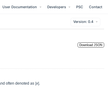
opens new window)
User Documentation
Developers
PSC
Contact
Version: 0.4
Download JSON
 and often denoted as
|x|
.