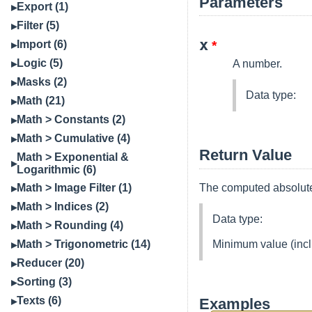
Parameters
Export (1)
Filter (5)
x
Import (6)
*
Logic (5)
A number.
Masks (2)
Data type:
Math (21)
Math > Constants (2)
Math > Cumulative (4)
Return Value
Math > Exponential &
Logarithmic (6)
The computed absolute
Math > Image Filter (1)
Math > Indices (2)
Data type:
Math > Rounding (4)
Minimum value (incl
Math > Trigonometric (14)
Reducer (20)
Sorting (3)
Texts (6)
Examples